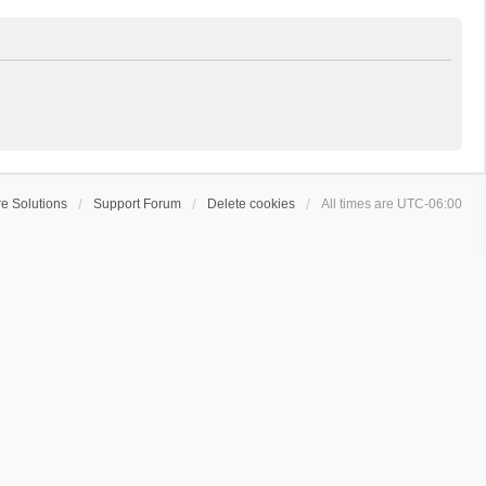
e Solutions
Support Forum
Delete cookies
All times are
UTC-06:00