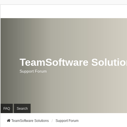
TeamSoftware Soluti
Support Forum
FAQ
Search
TeamSoftware Solutions
Support Forum