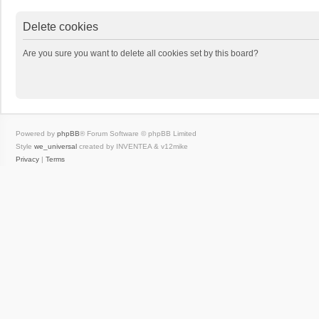
Delete cookies
Are you sure you want to delete all cookies set by this board?
Powered by
phpBB
® Forum Software © phpBB Limited
Style
we_universal
created by INVENTEA & v12mike
Privacy
|
Terms