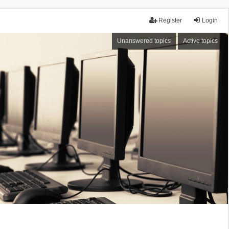
Register
Login
Unanswered topics
Active topics