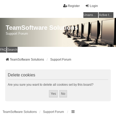
Register
Login
Unanswered topics
Active topics
TeamSoftware Solutions
Support Forum
FAQ
Search
TeamSoftware Solutions
Support Forum
Delete cookies
Are you sure you want to delete all cookies set by this board?
TeamSoftware Solutions
Support Forum