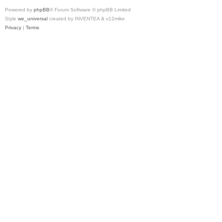
Powered by
phpBB
® Forum Software © phpBB Limited
Style
we_universal
created by INVENTEA & v12mike
Privacy
|
Terms