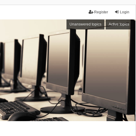
Register
Login
Unanswered topics
Active topics