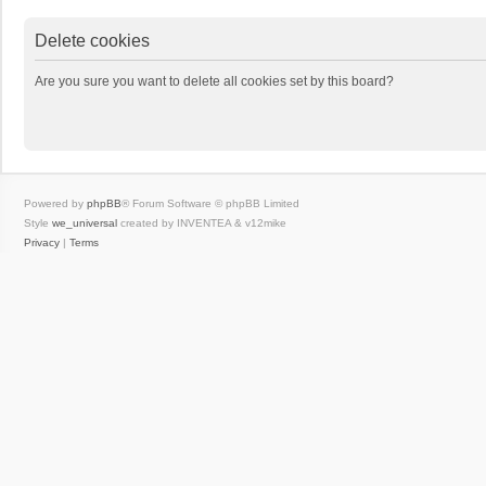
Delete cookies
Are you sure you want to delete all cookies set by this board?
Powered by
phpBB
® Forum Software © phpBB Limited
Style
we_universal
created by INVENTEA & v12mike
Privacy
|
Terms