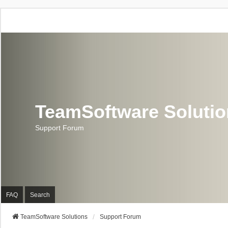
TeamSoftware Soluti
Support Forum
FAQ
Search
TeamSoftware Solutions
Support Forum