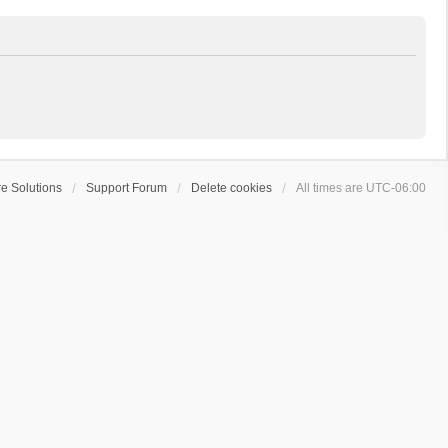
e Solutions
Support Forum
Delete cookies
All times are
UTC-06:00