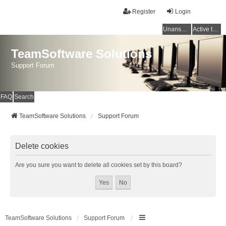
Register
Login
Unanswered topics
Active topics
TeamSoftware Solutions
Support Forum
FAQ
Search
TeamSoftware Solutions
Support Forum
Delete cookies
Are you sure you want to delete all cookies set by this board?
TeamSoftware Solutions
Support Forum