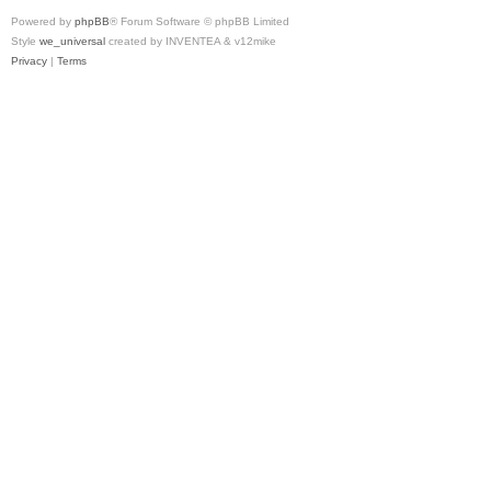
Powered by
phpBB
® Forum Software © phpBB Limited
Style
we_universal
created by INVENTEA & v12mike
Privacy
|
Terms