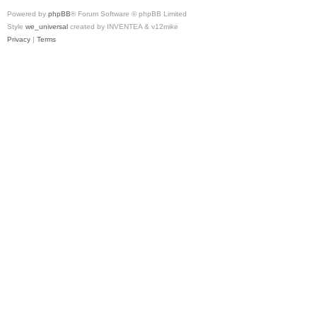
Powered by
phpBB
® Forum Software © phpBB Limited
Style
we_universal
created by INVENTEA & v12mike
Privacy
|
Terms