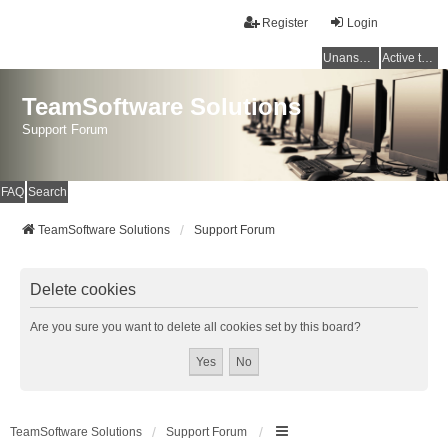
Register
Login
Unanswered topics
Active topics
TeamSoftware Solutions
Support Forum
FAQ
Search
TeamSoftware Solutions
Support Forum
Delete cookies
Are you sure you want to delete all cookies set by this board?
TeamSoftware Solutions
Support Forum