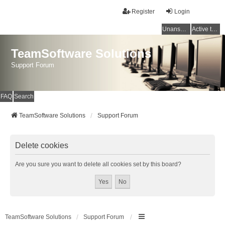
Register
Login
Unanswered topics
Active topics
TeamSoftware Solutions
Support Forum
FAQ
Search
TeamSoftware Solutions
Support Forum
Delete cookies
Are you sure you want to delete all cookies set by this board?
TeamSoftware Solutions
Support Forum