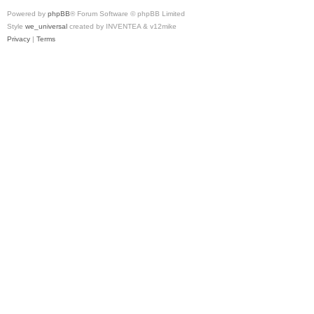
Powered by
phpBB
® Forum Software © phpBB Limited
Style
we_universal
created by INVENTEA & v12mike
Privacy
|
Terms