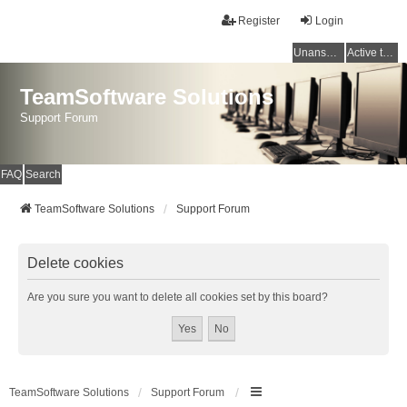
Register
Login
Unanswered topics
Active topics
TeamSoftware Solutions
Support Forum
FAQ
Search
TeamSoftware Solutions
Support Forum
Delete cookies
Are you sure you want to delete all cookies set by this board?
TeamSoftware Solutions
Support Forum