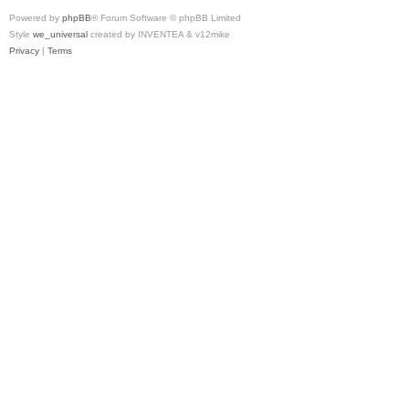
Powered by
phpBB
® Forum Software © phpBB Limited
Style
we_universal
created by INVENTEA & v12mike
Privacy
|
Terms