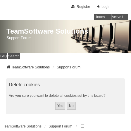
Register
Login
Unanswered topics
Active topics
TeamSoftware Solutions
Support Forum
FAQ
Search
TeamSoftware Solutions
Support Forum
Delete cookies
Are you sure you want to delete all cookies set by this board?
TeamSoftware Solutions
Support Forum