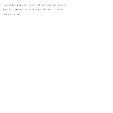
Powered by
phpBB
® Forum Software © phpBB Limited
Style
we_universal
created by INVENTEA & v12mike
Privacy
|
Terms