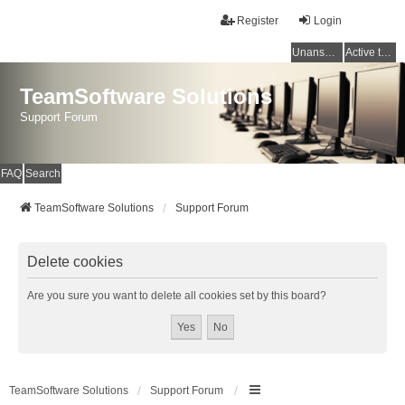
Register
Login
Unanswered topics
Active topics
TeamSoftware Solutions
Support Forum
FAQ
Search
TeamSoftware Solutions
Support Forum
Delete cookies
Are you sure you want to delete all cookies set by this board?
TeamSoftware Solutions
Support Forum