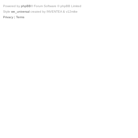
Powered by
phpBB
® Forum Software © phpBB Limited
Style
we_universal
created by INVENTEA & v12mike
Privacy
|
Terms