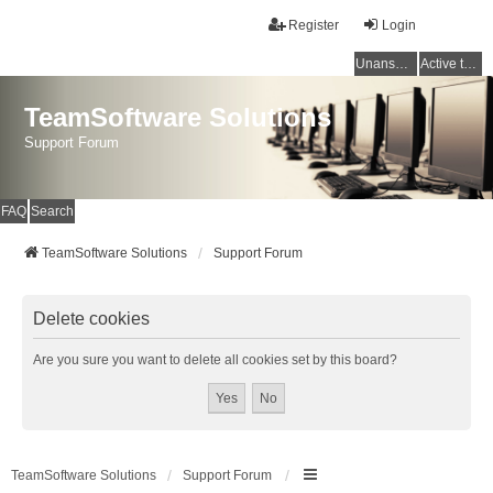
Register
Login
Unanswered topics
Active topics
TeamSoftware Solutions
Support Forum
FAQ
Search
TeamSoftware Solutions
Support Forum
Delete cookies
Are you sure you want to delete all cookies set by this board?
TeamSoftware Solutions
Support Forum