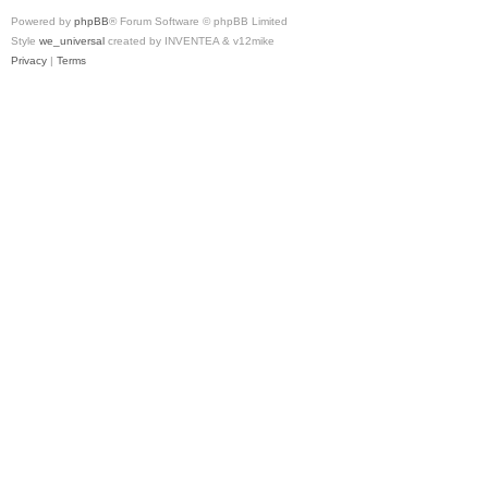
Powered by
phpBB
® Forum Software © phpBB Limited
Style
we_universal
created by INVENTEA & v12mike
Privacy
|
Terms