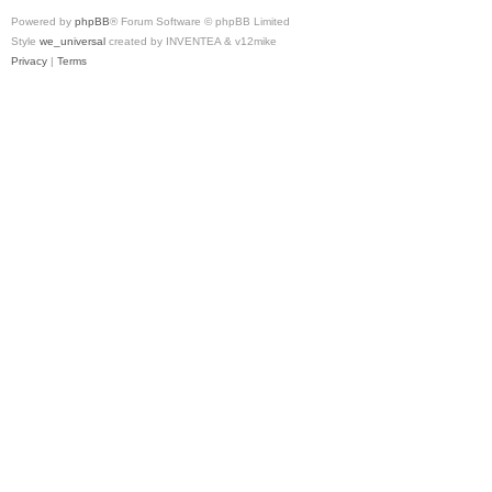
Powered by
phpBB
® Forum Software © phpBB Limited
Style
we_universal
created by INVENTEA & v12mike
Privacy
|
Terms