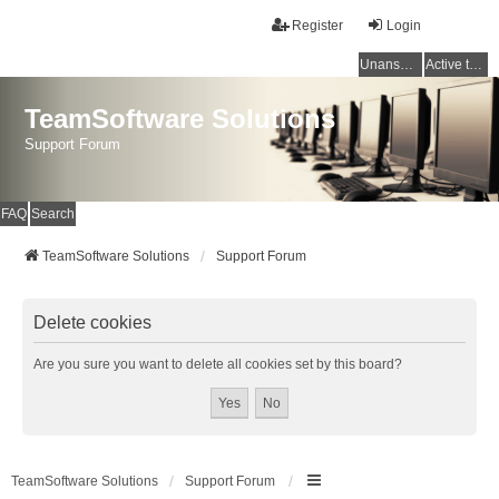
Register
Login
Unanswered topics
Active topics
TeamSoftware Solutions
Support Forum
FAQ
Search
TeamSoftware Solutions
Support Forum
Delete cookies
Are you sure you want to delete all cookies set by this board?
TeamSoftware Solutions
Support Forum