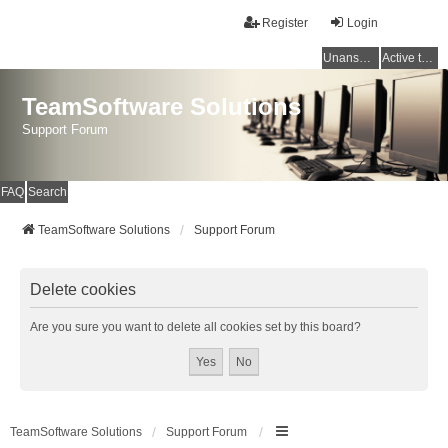
Register
Login
Unanswered topics
Active topics
TeamSoftware Solutions
Support Forum
FAQ
Search
TeamSoftware Solutions
Support Forum
Delete cookies
Are you sure you want to delete all cookies set by this board?
TeamSoftware Solutions
Support Forum