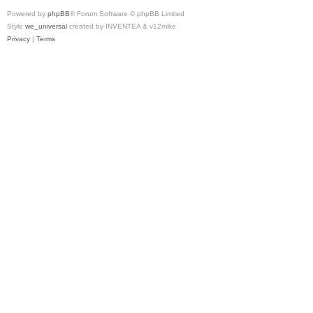
Powered by
phpBB
® Forum Software © phpBB Limited
Style
we_universal
created by INVENTEA & v12mike
Privacy
|
Terms