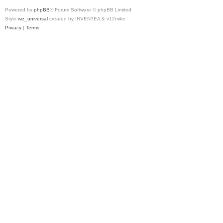
Powered by
phpBB
® Forum Software © phpBB Limited
Style
we_universal
created by INVENTEA & v12mike
Privacy
|
Terms