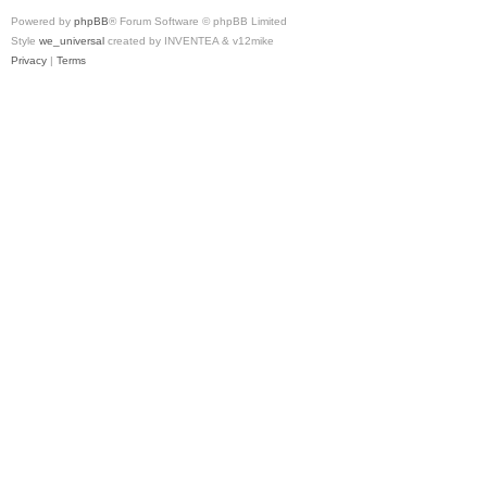
Powered by
phpBB
® Forum Software © phpBB Limited
Style
we_universal
created by INVENTEA & v12mike
Privacy
|
Terms