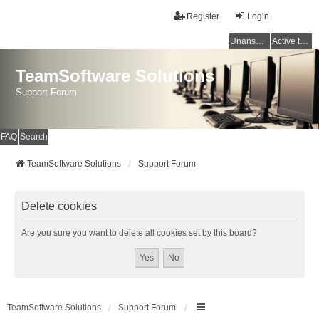
Register
Login
Unanswered topics
Active topics
TeamSoftware Solutions
Support Forum
FAQ
Search
TeamSoftware Solutions
Support Forum
Delete cookies
Are you sure you want to delete all cookies set by this board?
TeamSoftware Solutions
Support Forum