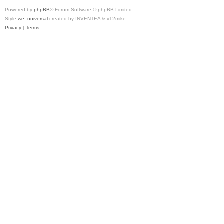
Powered by
phpBB
® Forum Software © phpBB Limited
Style
we_universal
created by INVENTEA & v12mike
Privacy
|
Terms