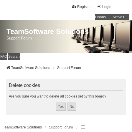
Register
Login
Unanswered topics
Active topics
TeamSoftware Solutions
Support Forum
FAQ
Search
TeamSoftware Solutions
Support Forum
Delete cookies
Are you sure you want to delete all cookies set by this board?
TeamSoftware Solutions
Support Forum