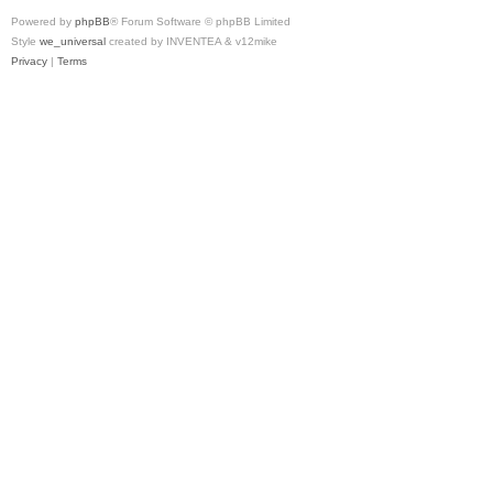
Powered by
phpBB
® Forum Software © phpBB Limited
Style
we_universal
created by INVENTEA & v12mike
Privacy
|
Terms