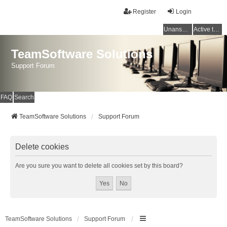
Register
Login
Unanswered topics
Active topics
TeamSoftware Solutions
Support Forum
FAQ
Search
TeamSoftware Solutions
Support Forum
Delete cookies
Are you sure you want to delete all cookies set by this board?
TeamSoftware Solutions
Support Forum