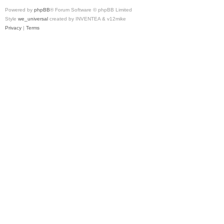
Powered by
phpBB
® Forum Software © phpBB Limited
Style
we_universal
created by INVENTEA & v12mike
Privacy
|
Terms