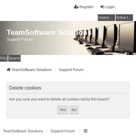
Register
Login
Unanswered topics
Active topics
TeamSoftware Solutions
Support Forum
FAQ
Search
TeamSoftware Solutions
Support Forum
Delete cookies
Are you sure you want to delete all cookies set by this board?
TeamSoftware Solutions
Support Forum