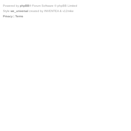
Powered by
phpBB
® Forum Software © phpBB Limited
Style
we_universal
created by INVENTEA & v12mike
Privacy
|
Terms