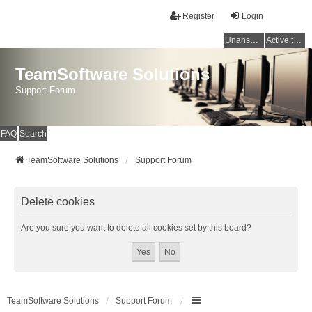
Register
Login
Unanswered topics
Active topics
TeamSoftware Solutions
Support Forum
FAQ
Search
TeamSoftware Solutions
Support Forum
Delete cookies
Are you sure you want to delete all cookies set by this board?
TeamSoftware Solutions
Support Forum