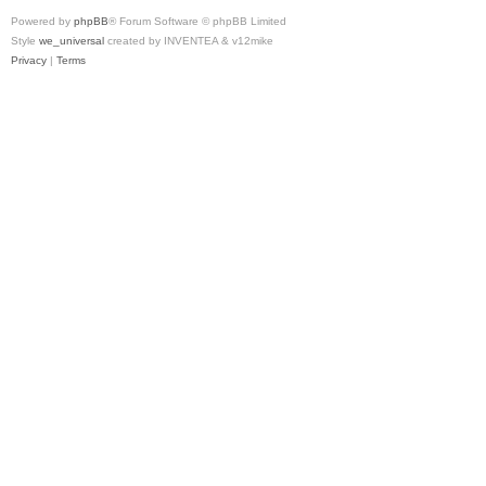
Powered by
phpBB
® Forum Software © phpBB Limited
Style
we_universal
created by INVENTEA & v12mike
Privacy
|
Terms