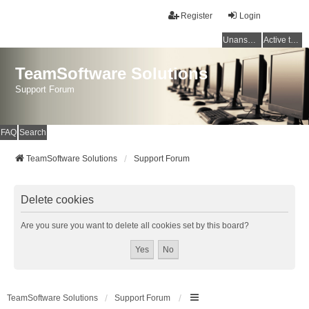
Register
Login
Unanswered topics
Active topics
TeamSoftware Solutions
Support Forum
FAQ
Search
TeamSoftware Solutions
Support Forum
Delete cookies
Are you sure you want to delete all cookies set by this board?
TeamSoftware Solutions
Support Forum