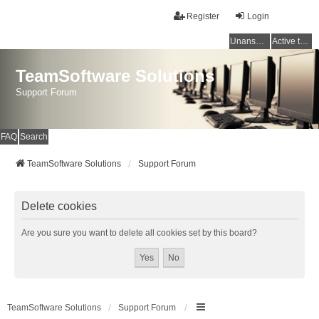
Register
Login
Unanswered topics
Active topics
TeamSoftware Solutions
Support Forum
FAQ
Search
TeamSoftware Solutions
Support Forum
Delete cookies
Are you sure you want to delete all cookies set by this board?
TeamSoftware Solutions
Support Forum