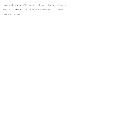
Powered by
phpBB
® Forum Software © phpBB Limited
Style
we_universal
created by INVENTEA & v12mike
Privacy
|
Terms