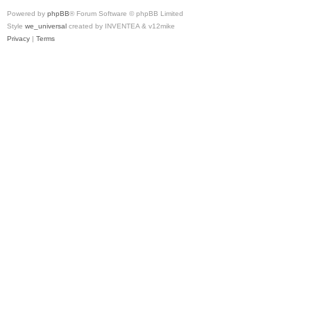
Powered by
phpBB
® Forum Software © phpBB Limited
Style
we_universal
created by INVENTEA & v12mike
Privacy
|
Terms