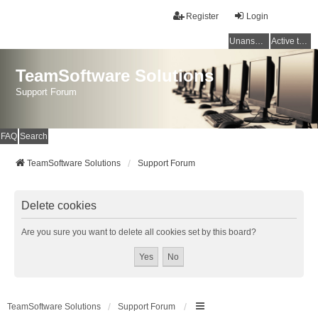
Register
Login
Unanswered topics
Active topics
TeamSoftware Solutions
Support Forum
FAQ
Search
TeamSoftware Solutions
Support Forum
Delete cookies
Are you sure you want to delete all cookies set by this board?
TeamSoftware Solutions
Support Forum