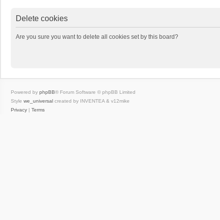
Delete cookies
Are you sure you want to delete all cookies set by this board?
Powered by
phpBB
® Forum Software © phpBB Limited
Style
we_universal
created by INVENTEA & v12mike
Privacy
|
Terms