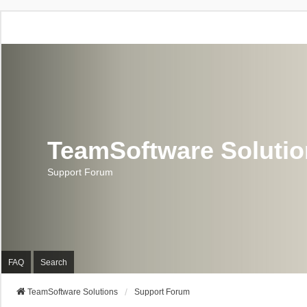
TeamSoftware Soluti
Support Forum
FAQ
Search
TeamSoftware Solutions
Support Forum