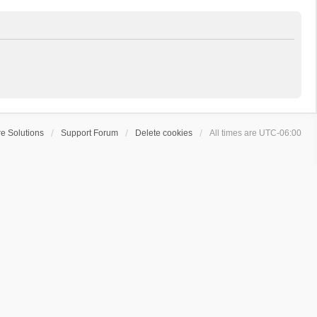
e Solutions
Support Forum
Delete cookies
All times are
UTC-06:00