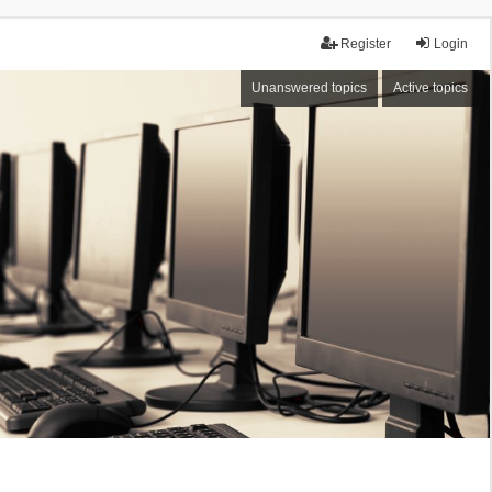
Register
Login
Unanswered topics
Active topics