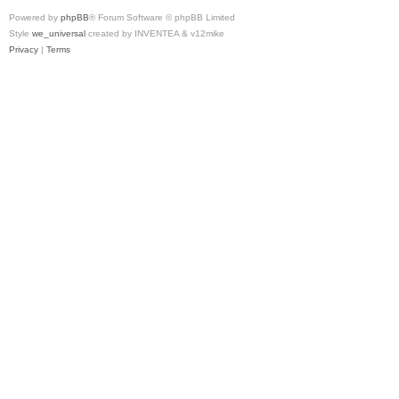
Powered by
phpBB
® Forum Software © phpBB Limited
Style
we_universal
created by INVENTEA & v12mike
Privacy
|
Terms