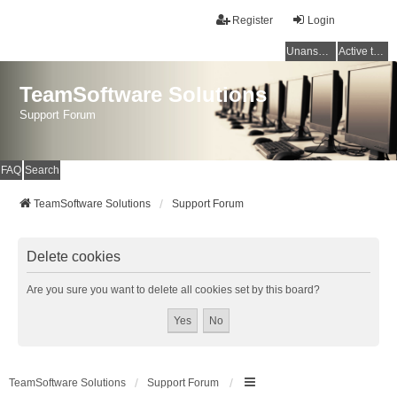
Register
Login
Unanswered topics
Active topics
TeamSoftware Solutions
Support Forum
FAQ
Search
TeamSoftware Solutions
Support Forum
Delete cookies
Are you sure you want to delete all cookies set by this board?
TeamSoftware Solutions
Support Forum