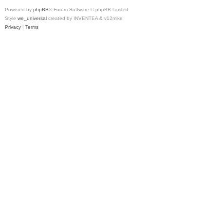
Powered by
phpBB
® Forum Software © phpBB Limited
Style
we_universal
created by INVENTEA & v12mike
Privacy
|
Terms