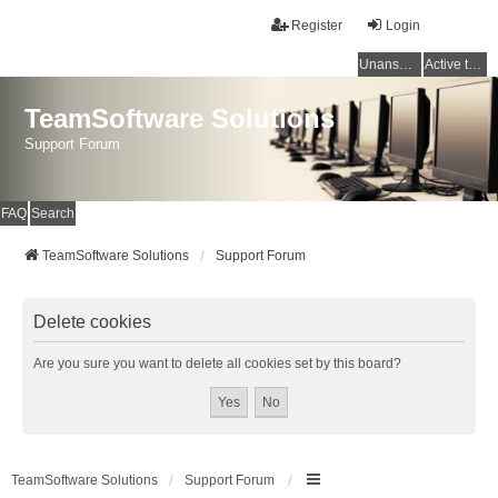
Register
Login
Unanswered topics
Active topics
TeamSoftware Solutions
Support Forum
FAQ
Search
TeamSoftware Solutions
Support Forum
Delete cookies
Are you sure you want to delete all cookies set by this board?
TeamSoftware Solutions
Support Forum