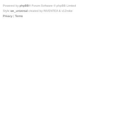
Powered by
phpBB
® Forum Software © phpBB Limited
Style
we_universal
created by INVENTEA & v12mike
Privacy
|
Terms