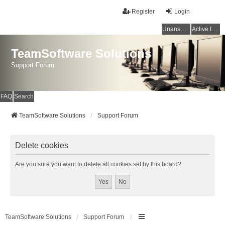
Register
Login
Unanswered topics
Active topics
TeamSoftware Solutions
Support Forum
FAQ
Search
TeamSoftware Solutions
Support Forum
Delete cookies
Are you sure you want to delete all cookies set by this board?
TeamSoftware Solutions
Support Forum