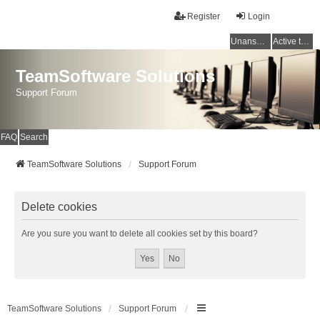
Register
Login
Unanswered topics
Active topics
TeamSoftware Solutions
Support Forum
FAQ
Search
TeamSoftware Solutions
Support Forum
Delete cookies
Are you sure you want to delete all cookies set by this board?
TeamSoftware Solutions
Support Forum