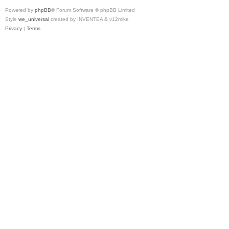
Powered by
phpBB
® Forum Software © phpBB Limited
Style
we_universal
created by INVENTEA & v12mike
Privacy
|
Terms