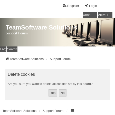
Register
Login
Unanswered topics
Active topics
TeamSoftware Solutions
Support Forum
FAQ
Search
TeamSoftware Solutions
Support Forum
Delete cookies
Are you sure you want to delete all cookies set by this board?
TeamSoftware Solutions
Support Forum