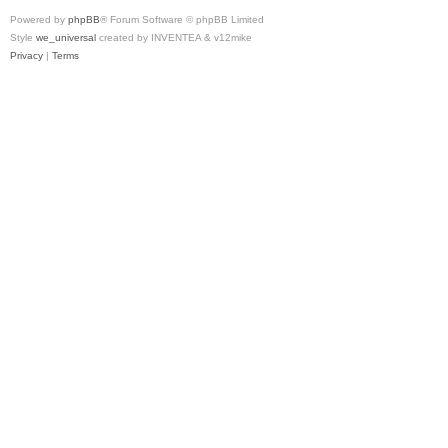
Powered by
phpBB
® Forum Software © phpBB Limited
Style
we_universal
created by INVENTEA & v12mike
Privacy
|
Terms