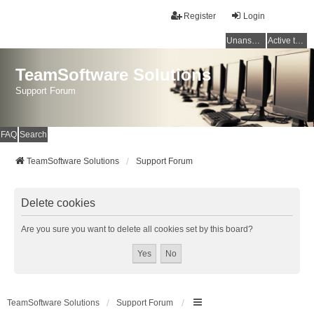
Register
Login
Unanswered topics
Active topics
TeamSoftware Solutions
Support Forum
FAQ
Search
TeamSoftware Solutions
Support Forum
Delete cookies
Are you sure you want to delete all cookies set by this board?
TeamSoftware Solutions
Support Forum