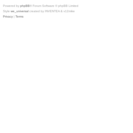
Powered by
phpBB
® Forum Software © phpBB Limited
Style
we_universal
created by INVENTEA & v12mike
Privacy
|
Terms