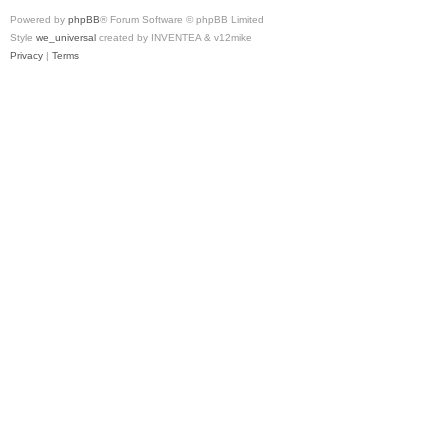
Powered by
phpBB
® Forum Software © phpBB Limited
Style
we_universal
created by INVENTEA & v12mike
Privacy
|
Terms