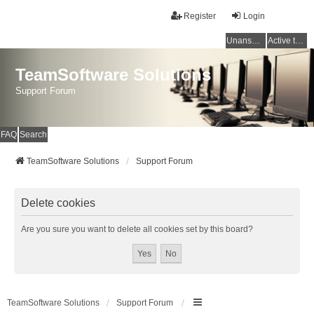
Register
Login
Unanswered topics
Active topics
TeamSoftware Solutions
Support Forum
FAQ
Search
TeamSoftware Solutions
Support Forum
Delete cookies
Are you sure you want to delete all cookies set by this board?
TeamSoftware Solutions
Support Forum