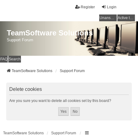
Register
Login
Unanswered topics
Active topics
TeamSoftware Solutions
Support Forum
FAQ
Search
TeamSoftware Solutions
Support Forum
Delete cookies
Are you sure you want to delete all cookies set by this board?
TeamSoftware Solutions
Support Forum