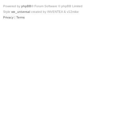
Powered by
phpBB
® Forum Software © phpBB Limited
Style
we_universal
created by INVENTEA & v12mike
Privacy
|
Terms