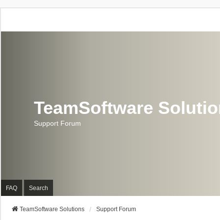
TeamSoftware Soluti
Support Forum
FAQ
Search
TeamSoftware Solutions
Support Forum