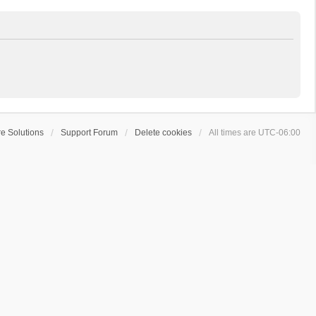
e Solutions
Support Forum
Delete cookies
All times are
UTC-06:00