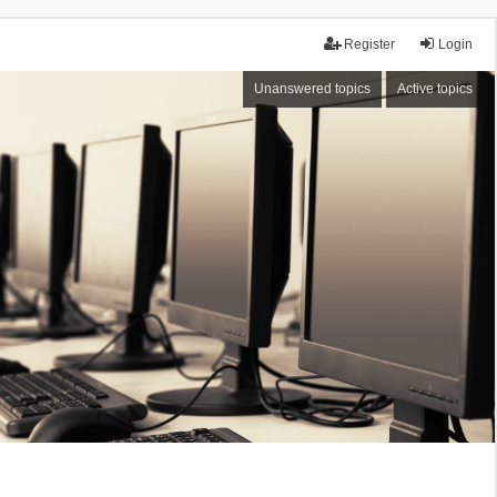
Register
Login
Unanswered topics
Active topics