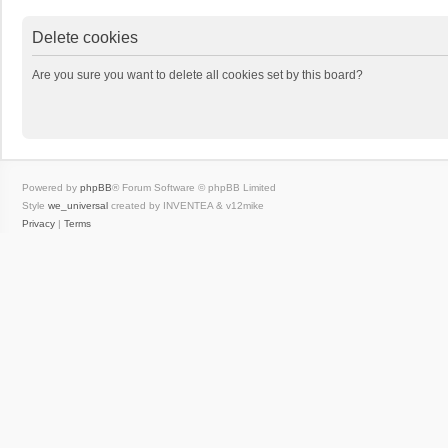
Delete cookies
Are you sure you want to delete all cookies set by this board?
Powered by
phpBB
® Forum Software © phpBB Limited
Style
we_universal
created by INVENTEA & v12mike
Privacy
|
Terms