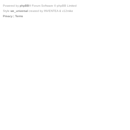
Powered by
phpBB
® Forum Software © phpBB Limited
Style
we_universal
created by INVENTEA & v12mike
Privacy
|
Terms