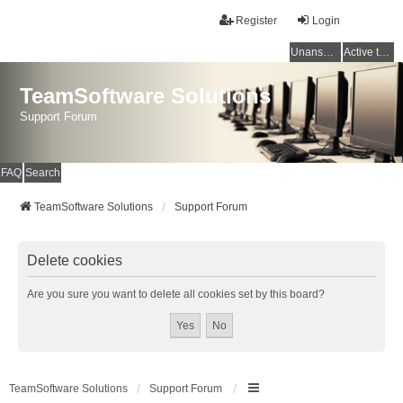
Register
Login
Unanswered topics
Active topics
TeamSoftware Solutions
Support Forum
FAQ
Search
TeamSoftware Solutions
Support Forum
Delete cookies
Are you sure you want to delete all cookies set by this board?
TeamSoftware Solutions
Support Forum