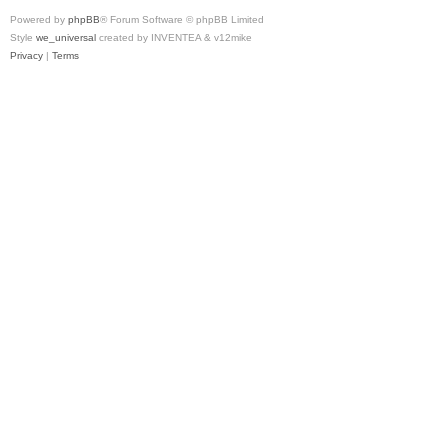
Powered by
phpBB
® Forum Software © phpBB Limited
Style
we_universal
created by INVENTEA & v12mike
Privacy
|
Terms