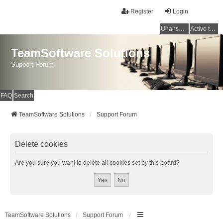
Register
Login
Unanswered topics
Active topics
TeamSoftware Solutions
Support Forum
FAQ
Search
TeamSoftware Solutions
Support Forum
Delete cookies
Are you sure you want to delete all cookies set by this board?
TeamSoftware Solutions
Support Forum