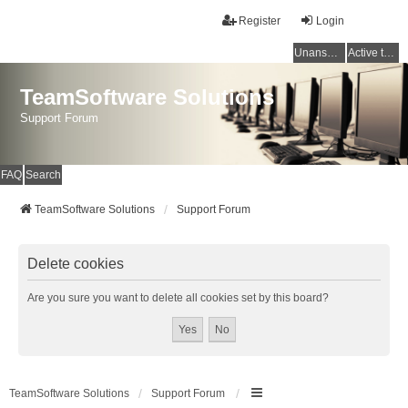
Register
Login
Unanswered topics
Active topics
TeamSoftware Solutions
Support Forum
FAQ
Search
TeamSoftware Solutions
Support Forum
Delete cookies
Are you sure you want to delete all cookies set by this board?
TeamSoftware Solutions
Support Forum