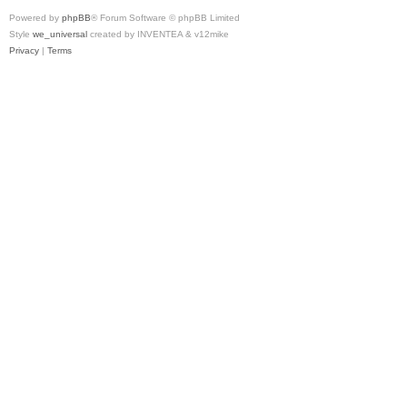
Powered by
phpBB
® Forum Software © phpBB Limited
Style
we_universal
created by INVENTEA & v12mike
Privacy
|
Terms