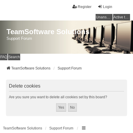
Register
Login
Unanswered topics
Active topics
TeamSoftware Solutions
Support Forum
FAQ
Search
TeamSoftware Solutions
Support Forum
Delete cookies
Are you sure you want to delete all cookies set by this board?
TeamSoftware Solutions
Support Forum