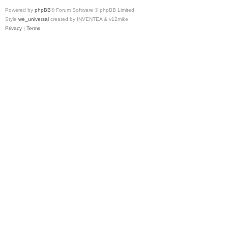
Powered by
phpBB
® Forum Software © phpBB Limited
Style
we_universal
created by INVENTEA & v12mike
Privacy
|
Terms