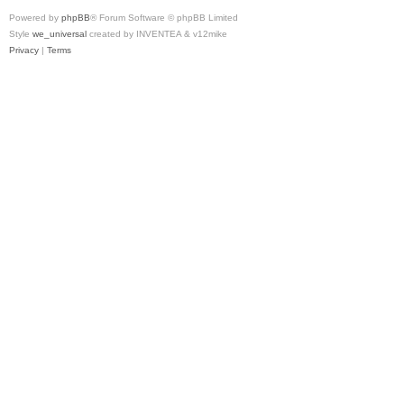
Powered by
phpBB
® Forum Software © phpBB Limited
Style
we_universal
created by INVENTEA & v12mike
Privacy
|
Terms