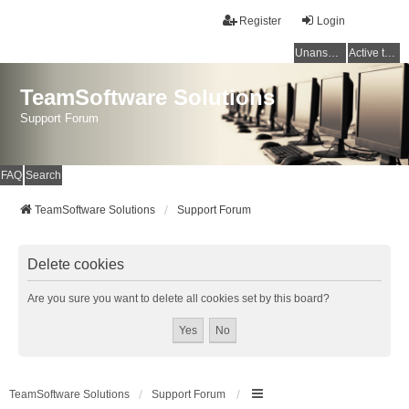
Register
Login
Unanswered topics
Active topics
TeamSoftware Solutions
Support Forum
FAQ
Search
TeamSoftware Solutions
Support Forum
Delete cookies
Are you sure you want to delete all cookies set by this board?
TeamSoftware Solutions
Support Forum