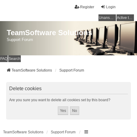
Register
Login
Unanswered topics
Active topics
TeamSoftware Solutions
Support Forum
FAQ
Search
TeamSoftware Solutions
Support Forum
Delete cookies
Are you sure you want to delete all cookies set by this board?
TeamSoftware Solutions
Support Forum