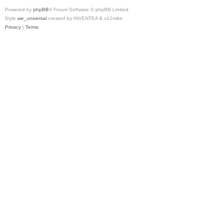
Powered by
phpBB
® Forum Software © phpBB Limited
Style
we_universal
created by INVENTEA & v12mike
Privacy
|
Terms