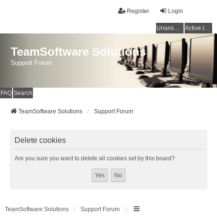
Register
Login
Unanswered topics
Active topics
TeamSoftware Solutions
Support Forum
FAQ
Search
TeamSoftware Solutions
Support Forum
Delete cookies
Are you sure you want to delete all cookies set by this board?
TeamSoftware Solutions
Support Forum