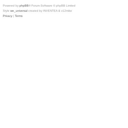
Powered by
phpBB
® Forum Software © phpBB Limited
Style
we_universal
created by INVENTEA & v12mike
Privacy
|
Terms