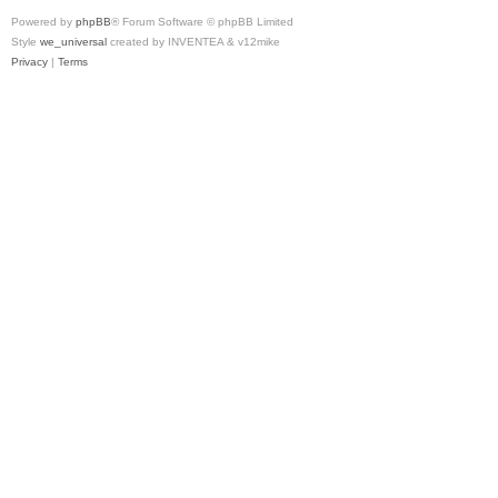
Powered by
phpBB
® Forum Software © phpBB Limited
Style
we_universal
created by INVENTEA & v12mike
Privacy
|
Terms