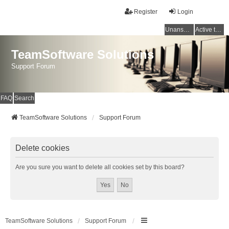
Register
Login
Unanswered topics
Active topics
TeamSoftware Solutions
Support Forum
FAQ
Search
TeamSoftware Solutions
Support Forum
Delete cookies
Are you sure you want to delete all cookies set by this board?
TeamSoftware Solutions
Support Forum