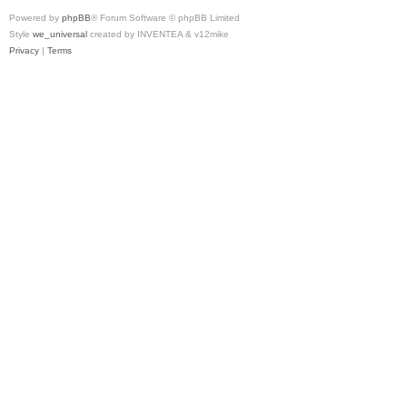
Powered by
phpBB
® Forum Software © phpBB Limited
Style
we_universal
created by INVENTEA & v12mike
Privacy
|
Terms