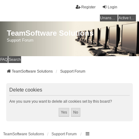
Register
Login
Unanswered topics
Active topics
TeamSoftware Solutions
Support Forum
FAQ
Search
TeamSoftware Solutions
Support Forum
Delete cookies
Are you sure you want to delete all cookies set by this board?
TeamSoftware Solutions
Support Forum