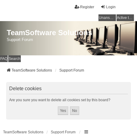
Register
Login
Unanswered topics
Active topics
TeamSoftware Solutions
Support Forum
FAQ
Search
TeamSoftware Solutions
Support Forum
Delete cookies
Are you sure you want to delete all cookies set by this board?
TeamSoftware Solutions
Support Forum