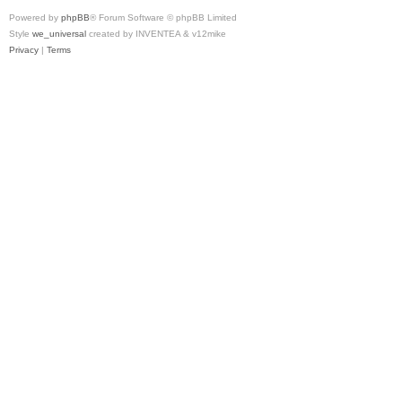
Powered by
phpBB
® Forum Software © phpBB Limited
Style
we_universal
created by INVENTEA & v12mike
Privacy
|
Terms