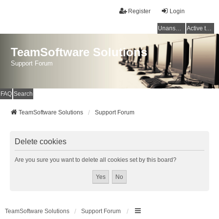
Register
Login
Unanswered topics
Active topics
TeamSoftware Solutions
Support Forum
FAQ
Search
TeamSoftware Solutions
Support Forum
Delete cookies
Are you sure you want to delete all cookies set by this board?
TeamSoftware Solutions
Support Forum