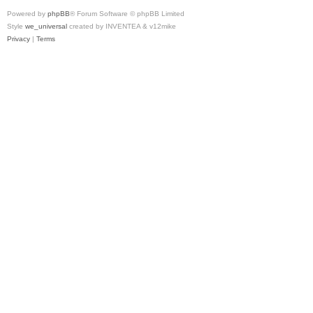
Powered by
phpBB
® Forum Software © phpBB Limited
Style
we_universal
created by INVENTEA & v12mike
Privacy
|
Terms