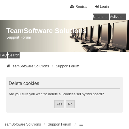
Register
Login
Unanswered topics
Active topics
TeamSoftware Solutions
Support Forum
FAQ
Search
TeamSoftware Solutions
Support Forum
Delete cookies
Are you sure you want to delete all cookies set by this board?
TeamSoftware Solutions
Support Forum