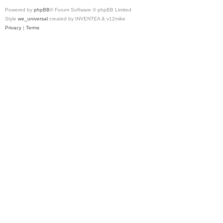
Powered by
phpBB
® Forum Software © phpBB Limited
Style
we_universal
created by INVENTEA & v12mike
Privacy
|
Terms