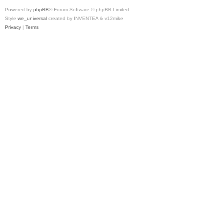
Powered by
phpBB
® Forum Software © phpBB Limited
Style
we_universal
created by INVENTEA & v12mike
Privacy
|
Terms