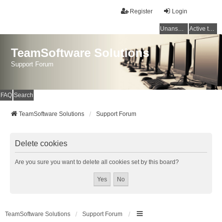
Register
Login
Unanswered topics
Active topics
TeamSoftware Solutions
Support Forum
FAQ
Search
TeamSoftware Solutions
Support Forum
Delete cookies
Are you sure you want to delete all cookies set by this board?
TeamSoftware Solutions
Support Forum