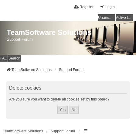
Register
Login
Unanswered topics
Active topics
TeamSoftware Solutions
Support Forum
FAQ
Search
TeamSoftware Solutions
Support Forum
Delete cookies
Are you sure you want to delete all cookies set by this board?
TeamSoftware Solutions
Support Forum