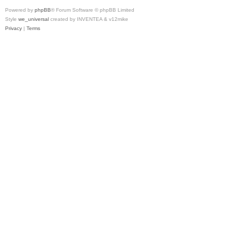
Powered by
phpBB
® Forum Software © phpBB Limited
Style
we_universal
created by INVENTEA & v12mike
Privacy
|
Terms