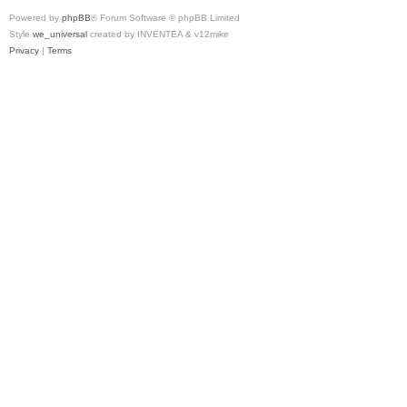
Powered by
phpBB
® Forum Software © phpBB Limited
Style
we_universal
created by INVENTEA & v12mike
Privacy
|
Terms