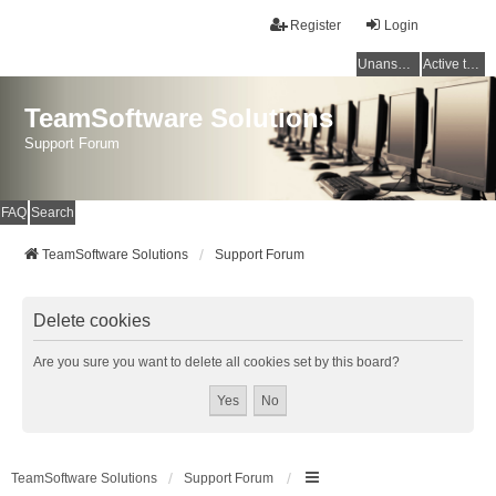
Register
Login
Unanswered topics
Active topics
TeamSoftware Solutions
Support Forum
FAQ
Search
TeamSoftware Solutions
Support Forum
Delete cookies
Are you sure you want to delete all cookies set by this board?
TeamSoftware Solutions
Support Forum