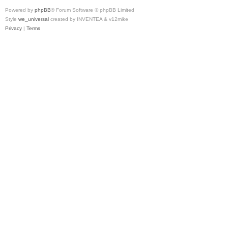
Powered by
phpBB
® Forum Software © phpBB Limited
Style
we_universal
created by INVENTEA & v12mike
Privacy
|
Terms