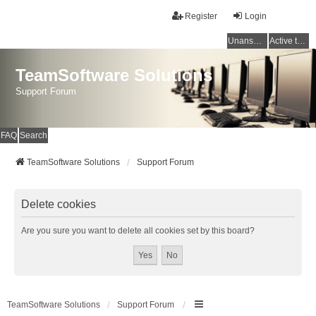
Register
Login
Unanswered topics
Active topics
TeamSoftware Solutions
Support Forum
FAQ
Search
TeamSoftware Solutions
Support Forum
Delete cookies
Are you sure you want to delete all cookies set by this board?
TeamSoftware Solutions
Support Forum