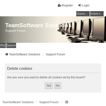
Register
Login
Unanswered topics
Active topics
TeamSoftware Solutions
Support Forum
FAQ
Search
TeamSoftware Solutions
Support Forum
Delete cookies
Are you sure you want to delete all cookies set by this board?
TeamSoftware Solutions
Support Forum