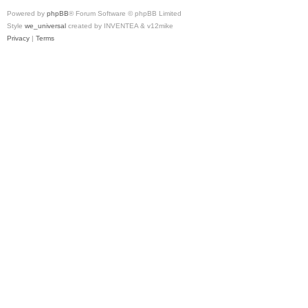
Powered by
phpBB
® Forum Software © phpBB Limited
Style
we_universal
created by INVENTEA & v12mike
Privacy
|
Terms