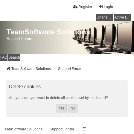
Register
Login
Unanswered topics
Active topics
TeamSoftware Solutions
Support Forum
FAQ
Search
TeamSoftware Solutions
Support Forum
Delete cookies
Are you sure you want to delete all cookies set by this board?
TeamSoftware Solutions
Support Forum