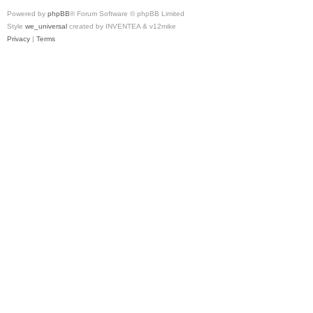
Powered by
phpBB
® Forum Software © phpBB Limited
Style
we_universal
created by INVENTEA & v12mike
Privacy
|
Terms