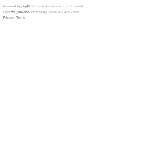
Powered by
phpBB
® Forum Software © phpBB Limited
Style
we_universal
created by INVENTEA & v12mike
Privacy
|
Terms