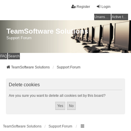
Register
Login
Unanswered topics
Active topics
TeamSoftware Solutions
Support Forum
FAQ
Search
TeamSoftware Solutions
Support Forum
Delete cookies
Are you sure you want to delete all cookies set by this board?
TeamSoftware Solutions
Support Forum